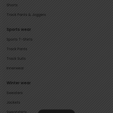
Shorts
Track Pants & Joggers
Sports wear
Sports T-Shirts
Track Pants
Track Suits
Innerwear
Winter wear
Sweaters
Jackets
Sweatshirts