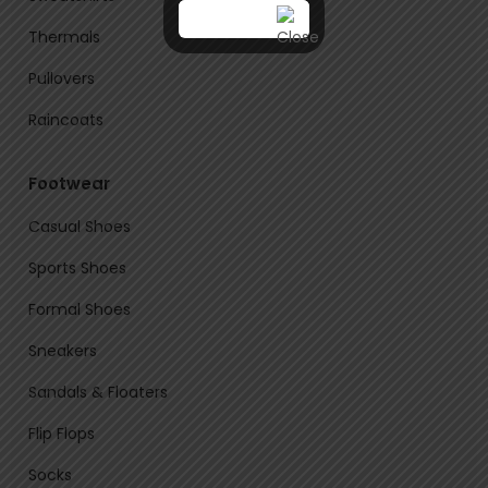
Thermals
Pullovers
Raincoats
Footwear
Casual Shoes
Sports Shoes
Formal Shoes
Sneakers
Sandals & Floaters
Flip Flops
Socks