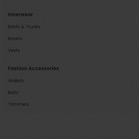
Innerwear
Briefs & Trunks
Boxers
Vests
Fashion Accessories
Wallets
Belts
Trimmers