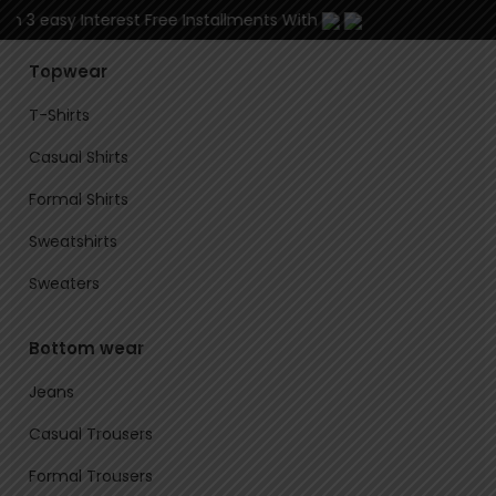
in 3 easy Interest Free Installments With
Topwear
T-Shirts
Casual Shirts
Formal Shirts
Sweatshirts
Sweaters
Bottom wear
Jeans
Casual Trousers
Formal Trousers