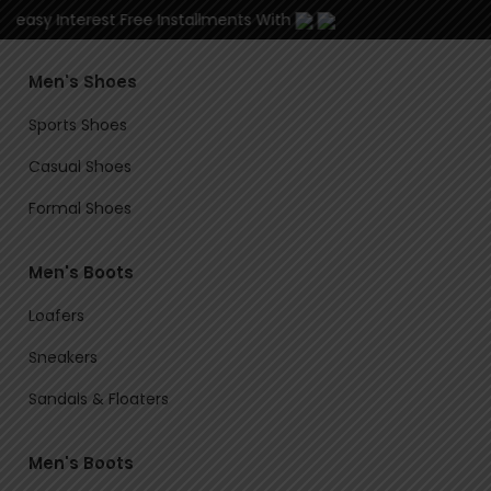
3 easy Interest Free Installments With
Men's Shoes
Sports Shoes
Casual Shoes
Formal Shoes
Men's Boots
Loafers
Sneakers
Sandals & Floaters
Men's Boots