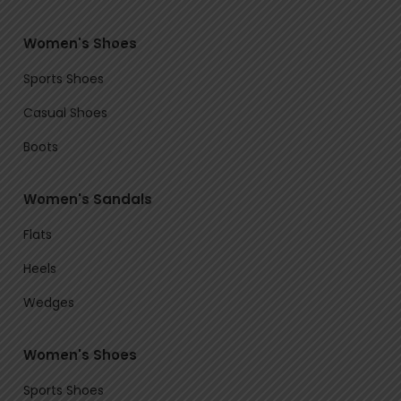
Women's Shoes
Sports Shoes
Casual Shoes
Boots
Women's Sandals
Flats
Heels
Wedges
Women's Shoes
Sports Shoes