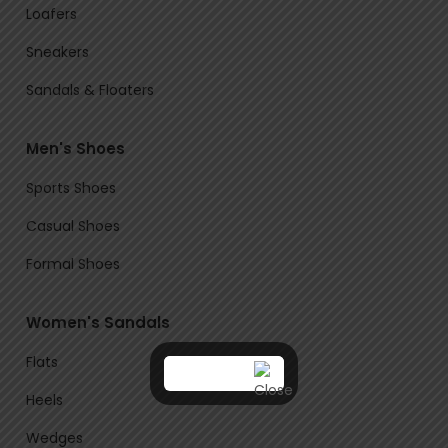
Loafers
Sneakers
Sandals & Floaters
Men's Shoes
Sports Shoes
Casual Shoes
Formal Shoes
Women's Sandals
Flats
Heels
Wedges