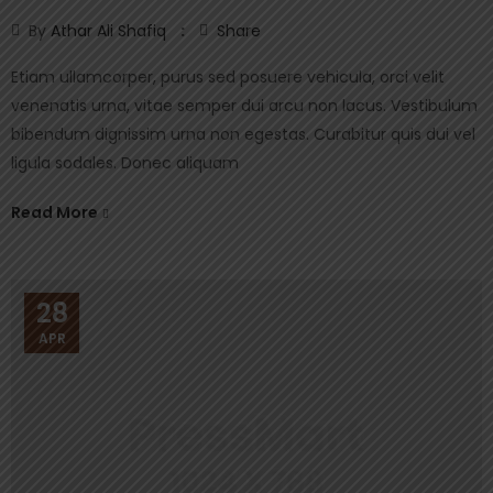
By
Athar Ali Shafiq
Share
Etiam ullamcorper, purus sed posuere vehicula, orci velit
venenatis urna, vitae semper dui arcu non lacus. Vestibulum
bibendum dignissim urna non egestas. Curabitur quis dui vel
ligula sodales. Donec aliquam
Read More
28
APR