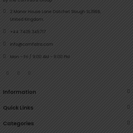
by the Comfatra Group
2 Manor House Lane Datchet Slough SL39EB,
United Kingdom.
+44 7405 345717
info@comfatra.com
Mon - Fri / 9:00 AM - 6:00 PM
Information
Quick Links
Categories