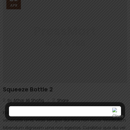
APR
Squeeze Bottle 2
By
Athar Ali Shafiq
Share
Etiam ullamcorper, purus sed posuere vehicula, orci velit
venenatis urna, vitae semper dui arcu non lacus. Vestibulum
bibendum dignissim urna non egestas. Curabitur quis dui vel