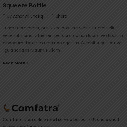
Squeeze Bottle
By
Athar Ali Shafiq
Share
Etiam ullamcorper, purus sed posuere vehicula, orci velit
venenatis urna, vitae semper dui arcu non lacus. Vestibulum
bibendum dignissim urna non egestas. Curabitur quis dui vel
ligula sodales rutrum. Nullam
Read More
Comfatra is an online retail service based in Uk and owned