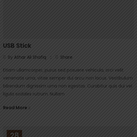
USB Stick
By
Athar Ali Shafiq
Share
Etiam ullamcorper, purus sed posuere vehicula, orci velit
venenatis urna, vitae semper dui arcu non lacus. Vestibulum
bibendum dignissim urna non egestas. Curabitur quis dui vel
ligula sodales rutrum. Nullam
Read More
28