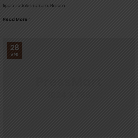
ligula sodales rutrum. Nullam
Read More
28
APR