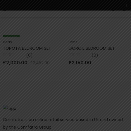
Buy
0
18
% OFF
Beds
Beds
TOPOTA BEDROOM SET
GORGIE BEDROOM SET
(0)
(0)
Rated
Rated
£
2,000.00
£
2,150.00
£
2,452.00
0
0
out
out
of
of
5
5
Comfatra is an online retail service based in Uk and owned
by the Comfatra Group