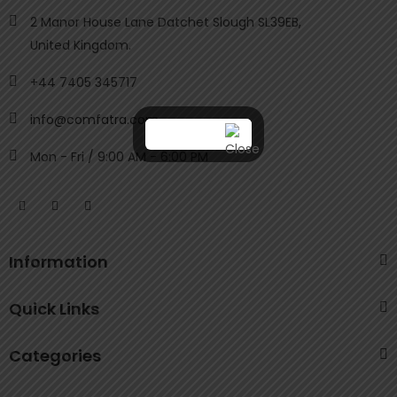
2 Manor House Lane Datchet Slough SL39EB,
United Kingdom.
+44 7405 345717
info@comfatra.com
Mon - Fri / 9:00 AM - 6:00 PM
Information
Quick Links
Categories