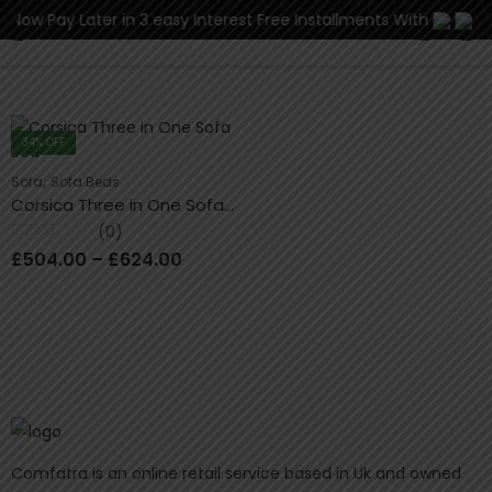
y Later in 3 easy Interest Free Installments With
0
34
% OFF
,
Sofa
Sofa Beds
Corsica Three in One Sofa Bed
(0)
Rated
£
504.00
–
£
624.00
0
out
of
5
Comfatra is an online retail service based in Uk and owned