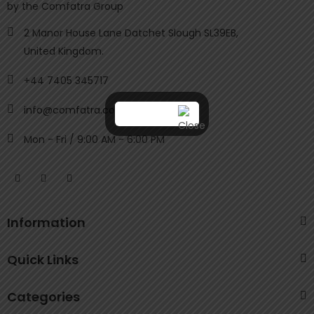
by the Comfatra Group
2 Manor House Lane Datchet Slough SL39EB,
United Kingdom.
+44 7405 345717
info@comfatra.com
Mon - Fri / 9:00 AM - 6:00 PM
Information
Quick Links
Categories