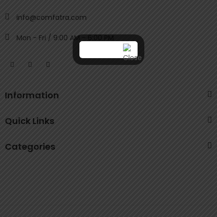
info@comfatra.com
Mon - Fri / 9:00 AM - 6:00 PM
Information
Quick Links
Categories