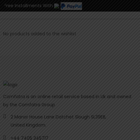
st Free Installments With
0
No products added to the wishlist
Comfatra is an online retail service based in Uk and owned
by the Comfatra Group
2 Manor House Lane Datchet Slough SL39EB,
United Kingdom.
+44 7405 345717