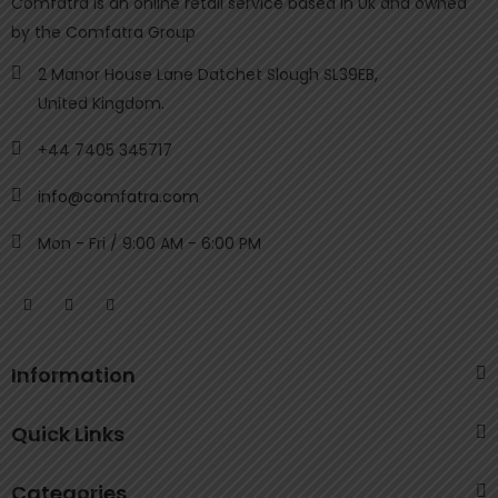
Comfatra is an online retail service based in Uk and owned
by the Comfatra Group
2 Manor House Lane Datchet Slough SL39EB,
United Kingdom.
+44 7405 345717
info@comfatra.com
Mon - Fri / 9:00 AM - 6:00 PM
Information
Quick Links
Categories