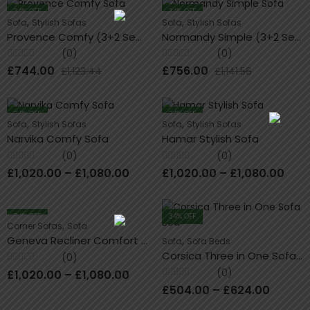
34
% OFF
34
% OFF
,
,
Sofa
Stylish Sofas
Sofa
Stylish Sofas
Provence Comfy (3+2 Seater) Sofa Set
Normandy Simple (3+2 Seater) Sofa
(0)
(0)
Rated
Rated
£
744.00
£
756.00
£
1,123.44
£
1,141.56
0
0
out
out
of
of
5
5
34
% OFF
34
% OFF
,
,
Sofa
Stylish Sofas
Sofa
Stylish Sofas
Narvika Comfy Sofa
Hamar Stylish Sofa
(0)
(0)
Rated
Rated
£
1,020.00
–
£
1,080.00
£
1,020.00
–
£
1,080.00
0
0
out
out
of
of
5
5
34
% OFF
34
% OFF
,
Corner Sofas
Sofa
Geneva Recliner Comfort Corner Sofa
,
Sofa
Sofa Beds
Corsica Three in One Sofa Bed
(0)
Rated
(0)
£
1,020.00
–
£
1,080.00
0
Rated
out
£
504.00
–
£
624.00
0
of
out
5
of