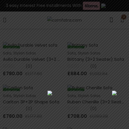
n 3 easy Interest Free Installments With
0
34
% OFF
34
% OFF
,
,
Sofa
Stylish Sofas
Sofa
Stylish Sofas
Avila Durable Velvet (3+2 Seater) Sofa
Brittany (3+2 Seater) Sofa
(0)
(0)
Rated
Rated
£
780.00
£
684.00
£
1,177.80
£
1,032.84
0
0
out
out
of
of
5
5
34
% OFF
34
% OFF
,
,
Sofa
Stylish Sofas
Sofa
Stylish Sofas
Carlton 3P+2P Shape Sofa
Ruben Chenille (3+2 Seater) Sofa
(0)
(0)
Rated
Rated
£
780.00
£
708.00
£
1,177.80
£
1,069.08
0
0
out
out
of
of
5
5