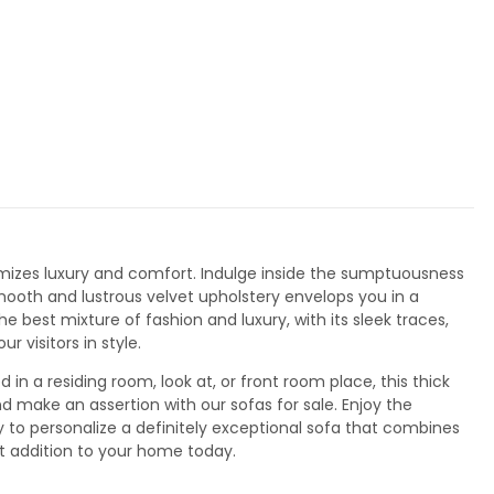
tomizes luxury and comfort. Indulge inside the sumptuousness
smooth and lustrous velvet upholstery envelops you in a
best mixture of fashion and luxury, with its sleek traces,
 visitors in style.
 in a residing room, look at, or front room place, this thick
d make an assertion with our sofas for sale. Enjoy the
ty to personalize a definitely exceptional sofa that combines
ct addition to your home today.