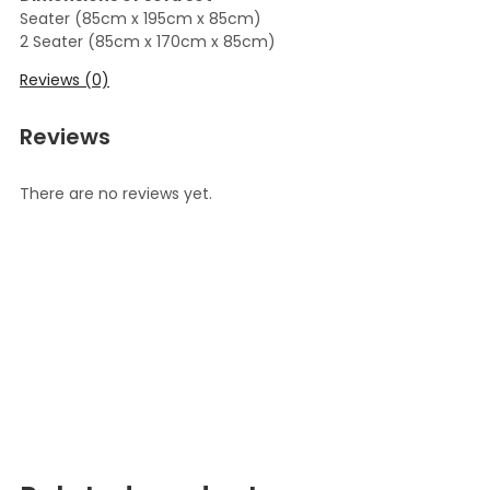
Seater (85cm x 195cm x 85cm)
2 Seater (85cm x 170cm x 85cm)
Reviews (0)
Reviews
There are no reviews yet.