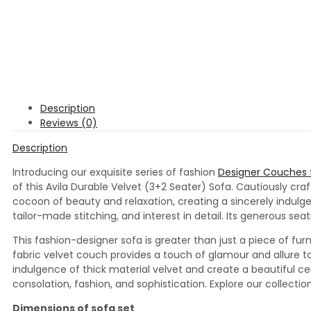
Description
Reviews (0)
Description
Introducing our exquisite series of fashion
Designer Couches f
of this Avila Durable Velvet (3+2 Seater) Sofa. Cautiously cr
cocoon of beauty and relaxation, creating a sincerely indulge
tailor-made stitching, and interest in detail. Its generous s
This fashion-designer sofa is greater than just a piece of furn
fabric velvet couch provides a touch of glamour and allure to
indulgence of thick material velvet and create a beautiful cen
consolation, fashion, and sophistication. Explore our collec
Dimensions of sofa set