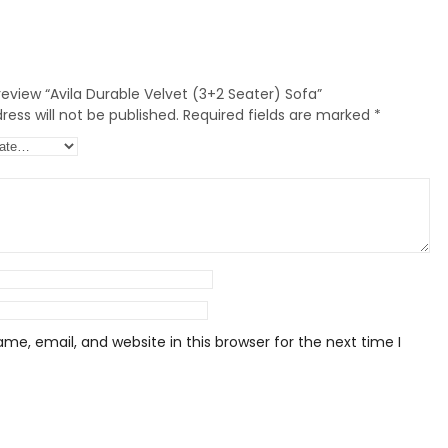
 review “Avila Durable Velvet (3+2 Seater) Sofa”
ess will not be published.
Required fields are marked
*
e, email, and website in this browser for the next time I