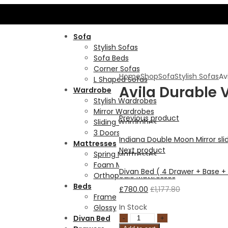
B
Sofa
Stylish Sofas
Sofa Beds
Corner Sofas
Home
Shop
Sofa
Stylish Sofas
Av
L Shaped Sofas
Avila Durable 
Wardrobe
Stylish Wardrobes
Mirror Wardrobes
Previous product
Sliding Wardrobes
3 Doors Wardrobes
Indiana Double Moon Mirror s
Mattresses
Next product
Spring Mattresses
Foam Mattresses
Divan Bed ( 4 Drawer + Base 
Orthopedic Mattresses
Beds
£
780.00
£
1,177.80
Frame
In Stock
Glossy
Divan Bed