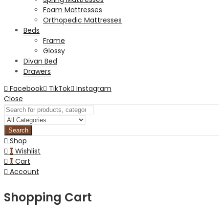
Foam Mattresses
Orthopedic Mattresses
Beds
Frame
Glossy
Divan Bed
Drawers
Facebook
TikTok
Instagram
Close
Search
Shop
Wishlist
0
Cart
0
Account
Shopping Cart