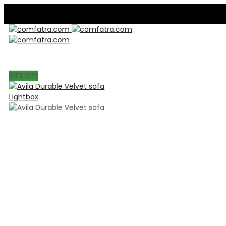
34
% Off
Lightbox