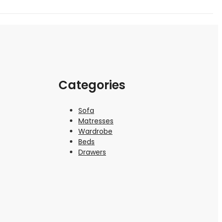
Categories
Sofa
Matresses
Wardrobe
Beds
Drawers