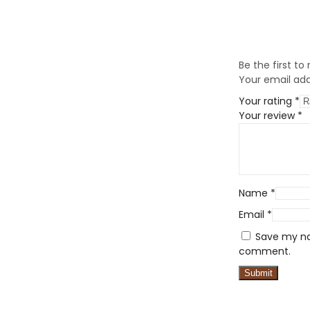
Be the first to
Your email addr
Your rating
*
Your review
*
Name
*
Email
*
Save my nam
comment.