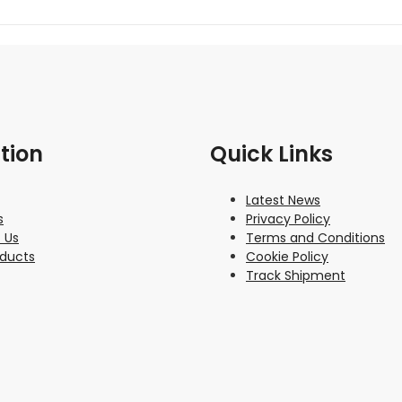
tion
Quick Links
Latest News
s
Privacy Policy
 Us
Terms and Conditions
oducts
Cookie Policy
Track Shipment