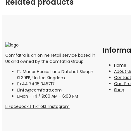
Related products
Informa
Comfatra is an online retail service based in
Uk and owned by the Comfatra Group
Home
About U
2 Manor House Lane Datchet Slough
Contact
SL39EB, United Kingdom.
Cart Pr
+44 7405 345717
Shop
info@comfatra.com
Mon - Fri / 9:00 AM - 6:00 PM
Facebook
TikTok
Instagram