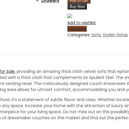
Drawers
Add to cart
Buy Now
Add to wishlist
Compare
Categories:
Sofa
,
Stylish Sofas
or Sale
, providing an amazing thick cloth velvet sofa that epi
afted with a thick cloth that complements its opulent feel. The 
nt seating revel. The meticulously designed couch showcases the 
eating area allows for utmost comfort, accommodating you and your
iture; it’s a statement of subtle flavor and class. Whether located
 any space. Increase your home with the attraction of luxury an
terpiece for your living space. Do not miss out on this possibili
tion of dressmaker couches on the market and find out the perfe