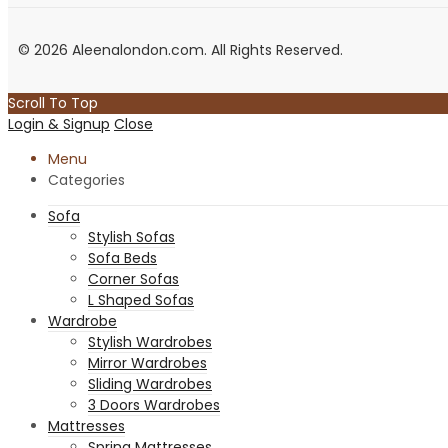
© 2026 Aleenalondon.com. All Rights Reserved.
Scroll To Top
Login & Signup
Close
Menu
Categories
Sofa
Stylish Sofas
Sofa Beds
Corner Sofas
L Shaped Sofas
Wardrobe
Stylish Wardrobes
Mirror Wardrobes
Sliding Wardrobes
3 Doors Wardrobes
Mattresses
Spring Mattresses