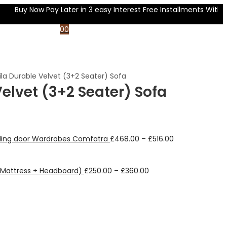
uy Now Pay Later in 3 easy Interest Free Installments With
0
0
ila Durable Velvet (3+2 Seater) Sofa
Velvet (3+2 Seater) Sofa
liding door Wardrobes Comfatra
£
468.00
–
£
516.00
+ Mattress + Headboard)
£
250.00
–
£
360.00