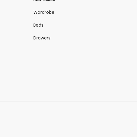
Wardrobe
Beds
Drawers