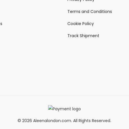
Terms and Conditions
ts
Cookie Policy
Track Shipment
© 2026 Aleenalondon.com. All Rights Reserved.