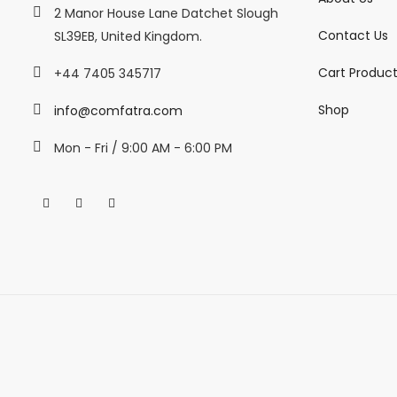
2 Manor House Lane Datchet Slough
Contact Us
SL39EB, United Kingdom.
Cart Produc
+44 7405 345717
Shop
info@comfatra.com
Mon - Fri / 9:00 AM - 6:00 PM