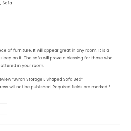
,
Sofa
 of furniture. It will appear great in any room. It is a
sleep on it. The sofa will prove a blessing for those who
cattered in your room.
 review “Byron Storage L Shaped Sofa Bed”
ess will not be published.
Required fields are marked
*