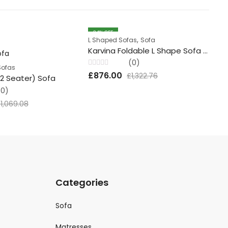
34
% OFF
3
,
L Shaped Sofas
Sofa
So
Karvina Foldable L Shape Sofa Set
Ch
(0)
Sofas
Rated
Rat
£
876.00
£
£
1,322.76
+2 Seater) Sofa
0
0
out
out
(0)
of
of
5
5
£
1,069.08
Categories
Sofa
Matresses