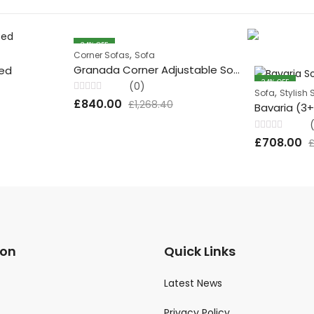
34
% OFF
,
Corner Sofas
Sofa
Granada Corner Adjustable Sofa
Bed
34
% OFF
(0)
,
Sofa
Stylish 
Rated
£
840.00
£
1,268.40
Bavaria (3
0
out
of
5
Rated
£
708.00
0
out
of
5
ion
Quick Links
Latest News
Privacy Policy