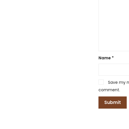
Name
*
Save my na
comment.