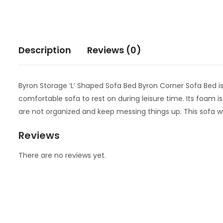
Description
Reviews (0)
Byron Storage ‘L’ Shaped Sofa Bed Byron Corner Sofa Bed is a 
comfortable sofa to rest on during leisure time. Its foam is
are not organized and keep messing things up. This sofa wil
Reviews
There are no reviews yet.