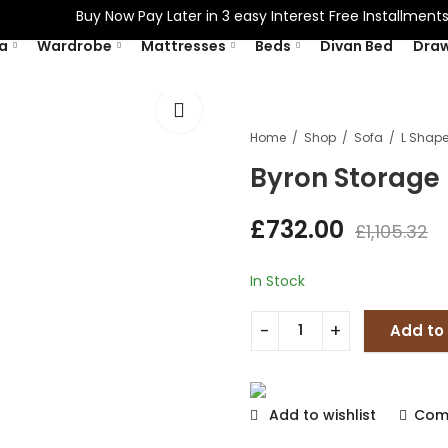
Buy Now Pay Later in 3 easy Interest Free Installments W
a
Wardrobe
Mattresses
Beds
Divan Bed
Dra
Home
Shop
Sofa
Byron Storage
£
732.00
£
1,105.32
In Stock
Add to
Add to wishlist
Com