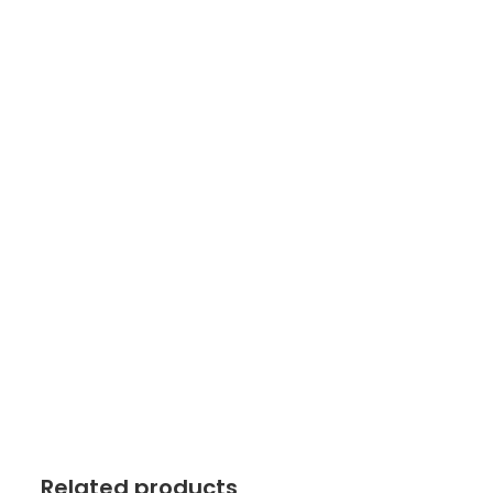
Related products