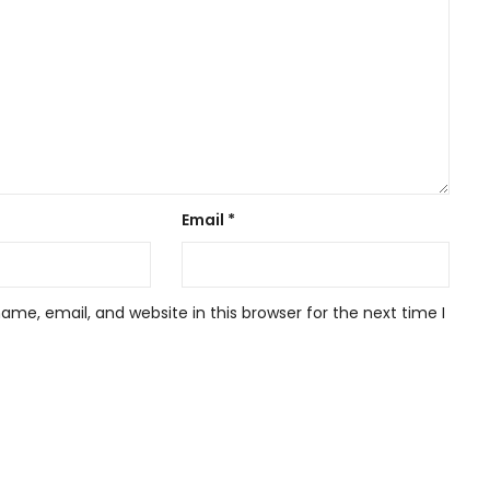
Email
*
me, email, and website in this browser for the next time I