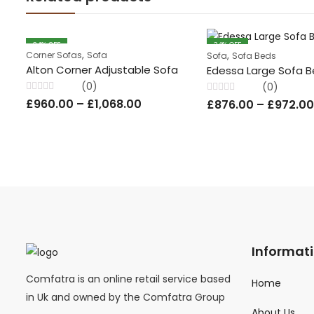
34
% OFF
34
% OFF
,
,
Corner Sofas
Sofa
Sofa
Sofa Beds
Alton Corner Adjustable Sofa
Edessa Large Sofa 
(0)
(0)
Rated
Rated
£
960.00
–
£
1,068.00
£
876.00
–
£
972.00
0
0
out
out
of
of
5
5
Informat
Comfatra is an online retail service based
Home
in Uk and owned by the Comfatra Group
About Us