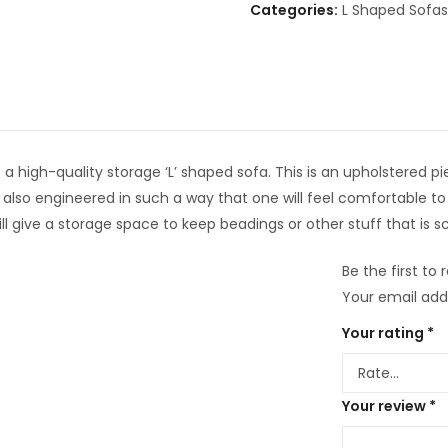
Categories:
L Shaped Sofas
high-quality storage ‘L’ shaped sofa. This is an upholstered piece
 also engineered in such a way that one will feel comfortable to 
l give a storage space to keep beadings or other stuff that is s
Be the first to
Your email addr
Your rating
*
Your review
*