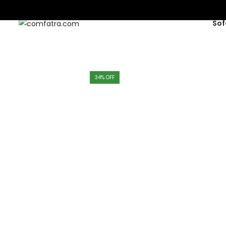
Sof
34
% OFF