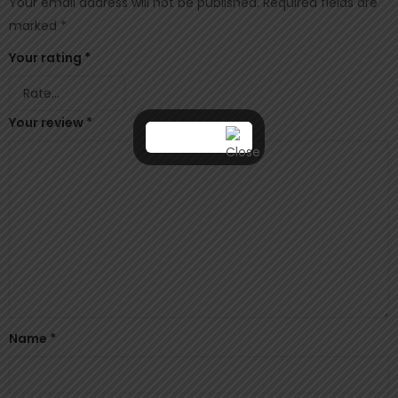
Your email address will not be published.
Required fields are
marked
*
Your rating
*
Your review
*
Name
*