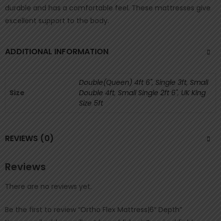
durable and has a comfortable feel. These mattresses give
excellent support to the body.
ADDITIONAL INFORMATION
Double(Queen) 4ft 6"
,
Single 3ft
,
Small
Size
Double 4ft
,
Small Single 2ft 6"
,
UK King
Size 5ft
REVIEWS (0)
Reviews
There are no reviews yet.
Be the first to review “Ortho Flex Mattress|6″ Depth”