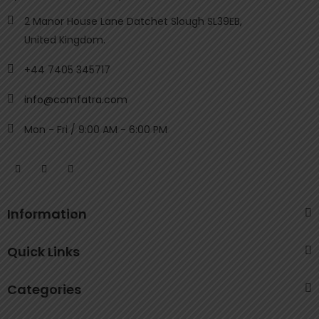
2 Manor House Lane Datchet Slough SL39EB,
United Kingdom.
+44 7405 345717
info@comfatra.com
Mon - Fri / 9:00 AM - 6:00 PM
Information
Quick Links
Categories