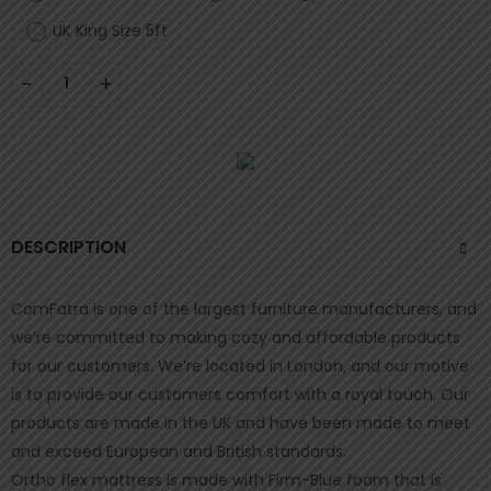
UK King Size 5ft
DESCRIPTION
ComFatra is one of the largest furniture manufacturers, and
we’re committed to making cozy and affordable products
for our customers. We’re located in London, and our motive
is to provide our customers comfort with a royal touch. Our
products are made in the UK and have been made to meet
and exceed European and British standards.
Ortho flex mattress is made with Firm-Blue foam that is