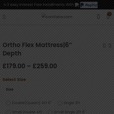
n 3 easy Interest Free Installments With
0
Ortho Flex Mattress|6″
Depth
Ortho Flex
Antelope Chest
£
179.00
–
£
259.00
Mattress|5" Depth
Drawers
£
169.00
£
120.00
–
£
229.00
Select
Size
Size
Double(Queen) 4ft 6"
Single 3ft
Small Double 4ft
Small Single 2ft 6"