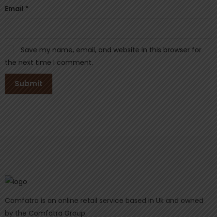
Email
*
Save my name, email, and website in this browser for
the next time I comment.
Comfatra is an online retail service based in Uk and owned
by the Comfatra Group