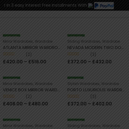
r in 3 easy Interest Free Installments With
0
24
% OFF
24
% OFF
,
,
Mirror Wardrobes
Wardrobe
Sliding Wardrobes
Wardrobe
ATLANTA MIRROR WARDROBE COMFATRA
NEVADA MODERN TWO DOOR SLIDING WARDROBES COMFATRA
(2)
(3)
Rated
5.00
out
Rated
5.00
out
£
420.00
–
£
516.00
£
372.00
–
£
432.00
of 5
of 5
24
% OFF
31
% OFF
,
,
Mirror Wardrobes
Wardrobe
Stylish Wardrobes
Wardrobe
VENICE BOX MIRROR WARDROBES COMFATRA
PORTO LUXURIOUS WARDROBES COMFATRA
(2)
(3)
Rated
5.00
out
Rated
4.67
£
408.00
–
£
480.00
£
372.00
–
£
402.00
of 5
out of 5
24
% OFF
24
% OFF
,
,
Mirror Wardrobes
Wardrobe
Sliding Wardrobes
Wardrobe