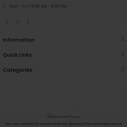
Mon - Fri / 9:00 AM - 6:00 PM
Information
Quick Links
Categories
We use cookies to ensure that we give you the best experience