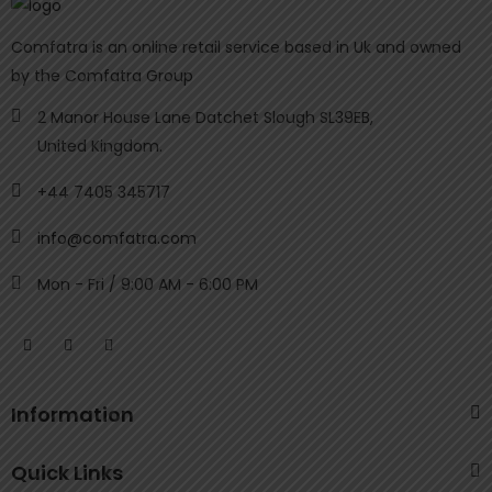
Comfatra is an online retail service based in Uk and owned
by the Comfatra Group
2 Manor House Lane Datchet Slough SL39EB,
United Kingdom.
+44 7405 345717
info@comfatra.com
Mon - Fri / 9:00 AM - 6:00 PM
Information
Quick Links