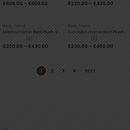
Rated
Rated
£
609.00
–
£
659.00
£
220.00
–
£
430.00
0
0
out
out
of
of
5
5
,
,
Beds
Frame
Beds
Frame
Marina Frame Bed Plush Velvet With / Without Storage
Cordoba Frame Bed Plush Velvet With/Without Ottoman Storage
(0)
(0)
Rated
Rated
£
220.00
–
£
430.00
£
230.00
–
£
460.00
0
0
out
out
of
of
5
5
1
2
3
4
NEXT