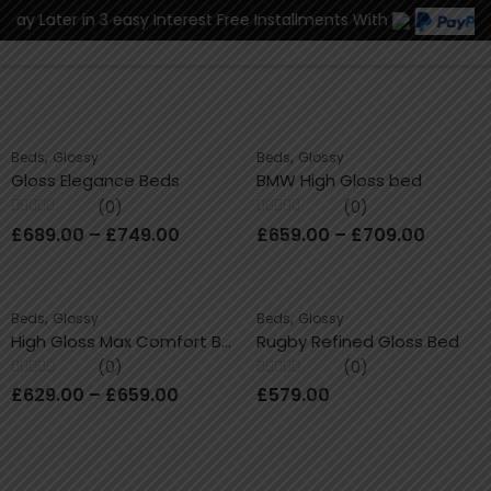
r in 3 easy Interest Free Installments With
0
,
,
Beds
Glossy
Beds
Glossy
Gloss Elegance Beds
BMW High Gloss bed
(0)
(0)
Rated
Rated
£
689.00
–
£
749.00
£
659.00
–
£
709.00
0
0
out
out
of
of
5
5
,
,
Beds
Glossy
Beds
Glossy
High Gloss Max Comfort Bed
Rugby Refined Gloss Bed
(0)
(0)
Rated
Rated
£
629.00
–
£
659.00
£
579.00
0
0
out
out
of
of
5
5