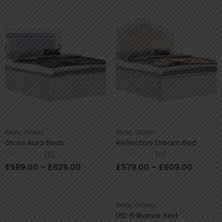
,
,
Beds
Glossy
Beds
Glossy
Gloss Aura Beds
Reflective Dream Bed
(0)
(0)
Rated
Rated
£
589.00
–
£
629.00
£
579.00
–
£
609.00
0
0
out
out
of
of
5
5
,
Beds
Glossy
LED Brilliance Bed