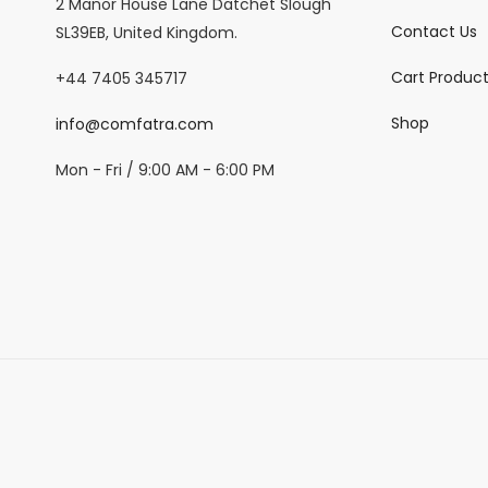
2 Manor House Lane Datchet Slough
Contact Us
SL39EB, United Kingdom.
Cart Produc
+44 7405 345717
Shop
info@comfatra.com
Mon - Fri / 9:00 AM - 6:00 PM