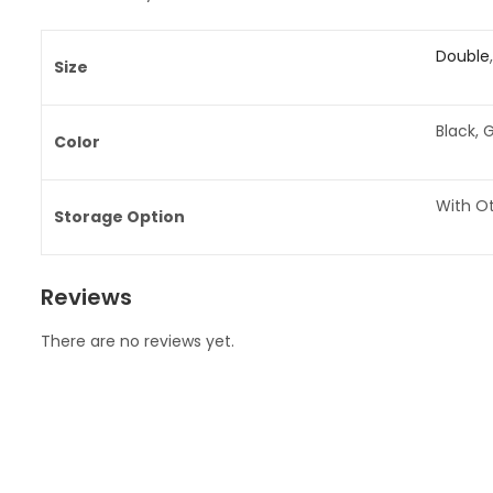
Double
Size
Black, 
Color
With O
Storage Option
Reviews
There are no reviews yet.