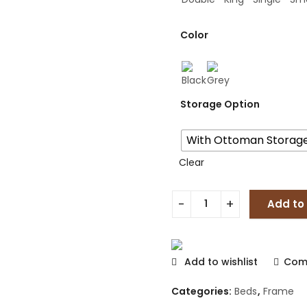
Color
Storage Option
With Ottoman Storag
Clear
Add to
Add to wishlist
Com
Categories:
Beds
,
Frame