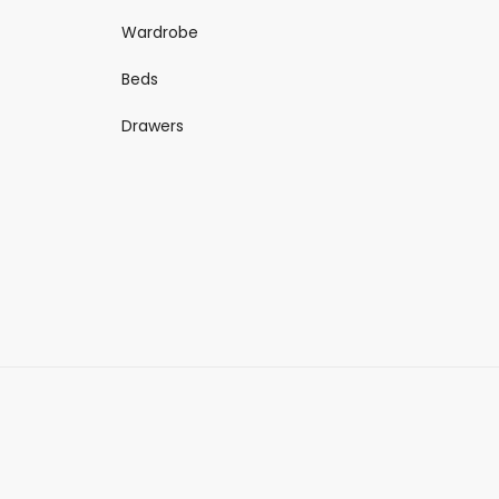
Wardrobe
Beds
Drawers