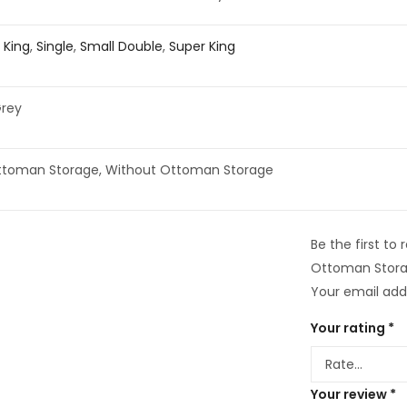
,
King
,
Single
,
Small Double
,
Super King
Grey
ttoman Storage, Without Ottoman Storage
Be the first t
Ottoman Stora
Your email addr
Your rating
*
Your review
*