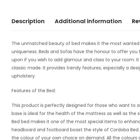
Description
Additional information
Re
The unmatched beauty of bed makes it the most wanted ite
uniqueness. Beds and Sofas have the honour to offer you th
upon if you wish to add glamour and class to your room. It 
classic made. It provides trendy features, especially a desi
upholstery.
Features of the Bed:
This product is perfectly designed for those who want to a
base is ideal for the health of the mattress as well as the
Bed bed makes it one of the most special items to enhance
headboard and footboard boast the style of Cordoba Bed. A 
the colour of your own choice on demand. All the colours