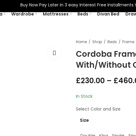
Buy Now Pay Later in 3 easy Interest Free Installments With
a
Wardrobe
Mattresses
Beds
Divan Bed
Dra
Home
Shop
Beds
Frame
Cordoba Frame
With/Without 
£
230.00
–
£
460.
In Stock
Select
Color
and
Size
Size
Double
King
Single
Sma