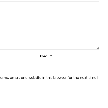
Email
*
me, email, and website in this browser for the next time I