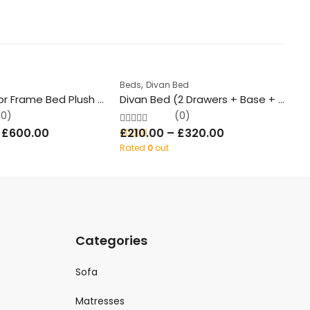
1
,
Beds
Divan Bed
Be
Ambassador Frame Bed Plush Velvet With/Without Ottoman Storage
Divan Bed (2 Drawers + Base + Mattress + Headboard)
S
(0)
(0)
–
£
600.00
£
210.00
–
£
320.00
£
Rated
0
out
Ra
of 5
of
Categories
Sofa
Matresses