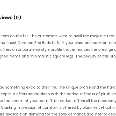
views (0)
m on the list. The customers want to avail the majestic featu
e finest Cordoba Bed Beds to fulfil your class and comfort needs
offers an unparalleled style profile that enhances the prestige 
gned frame and minimalistic square legs. The beauty of this produ
dd something extra to their life. The unique profile and the har
 sleeper. It offers sound sleep with the added softness of plush 
 the charm of your room. This product offers all the necessary
lasting impression of comfort is offered by plush velvet uphols
 are available on demand for the style demands and interior de