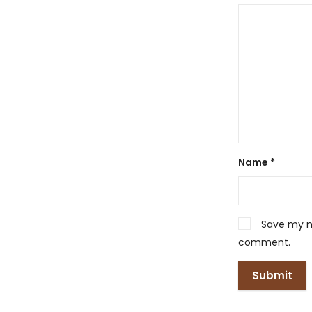
Name
*
Save my na
comment.