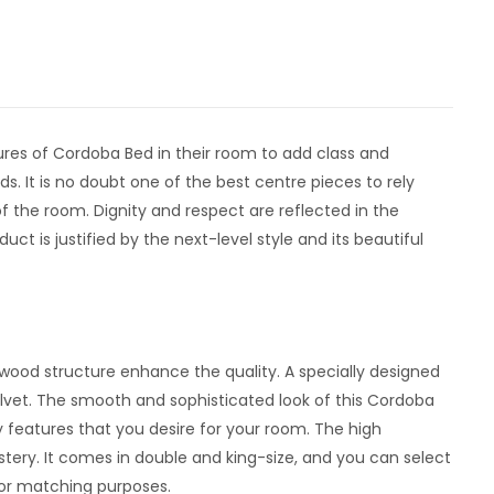
res of Cordoba Bed in their room to add class and
. It is no doubt one of the best centre pieces to rely
of the room. Dignity and respect are reflected in the
ct is justified by the next-level style and its beautiful
dwood structure enhance the quality. A specially designed
velvet. The smooth and sophisticated look of this Cordoba
 features that you desire for your room. The high
tery. It comes in double and king-size, and you can select
cor matching purposes.