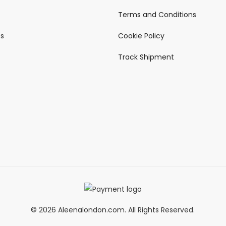
Terms and Conditions
ts
Cookie Policy
Track Shipment
© 2026 Aleenalondon.com. All Rights Reserved.