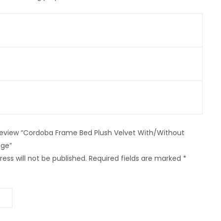
o review “Cordoba Frame Bed Plush Velvet With/Without
ge”
ess will not be published.
Required fields are marked
*