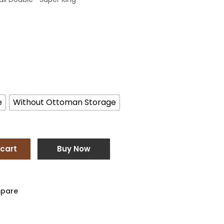
e
Without Ottoman Storage
 cart
Buy Now
pare