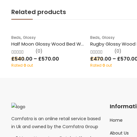
Related products
,
,
Beds
Glossy
Beds
Glossy
Half Moon Glossy Wood Bed With Storage
(0)
(0)
£
540.00
–
£
570.00
£
470.00
–
£
570.0
Rated
0
out
Rated
0
out
of 5
of 5
Informat
Comfatra is an online retail service based
Home
in Uk and owned by the Comfatra Group
About Us