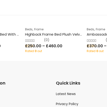
,
,
Beds
Frame
Beds
Frame
Rugby Glossy Wood Bed With Storage
Highback Frame Bed Plush Velvet With/Without Ottoman Storage
(0)
0
£
250.00
–
£
460.00
£
370.00
Rated
0
out
Rated
0
out
of 5
of 5
ion
Quick Links
Latest News
Privacy Policy