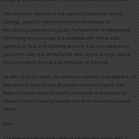
The Premium Serenity is the perfect solution for secret
storage, great for giving items a home instead of
introducing unnecessary, bulky furniture into small spaces.
With integrated storage, it is available with either side
opening or foot end opening drawers. You can easily keep
your room tidy and decluttered, with ample storage space
that seamlessly blends into the base of the bed.
As with all of our beds, the Premium Serenity is available in all
standard UK sizes to suit all people and room types, and
there is a wide range of fabrics, materials and colours to
choose from, including durable soft linen or luxurious plush
velvet.
Size
Our Premium Serenity is perfect for any size room, with 4