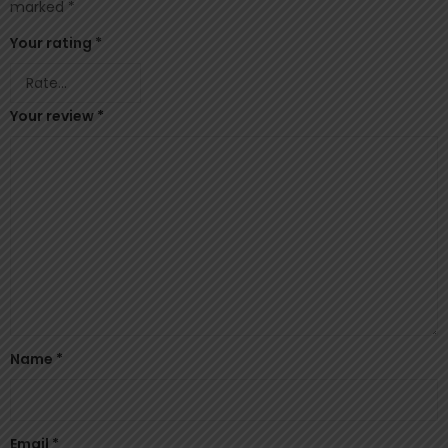
marked
*
Your rating
*
Your review
*
Name
*
Email
*