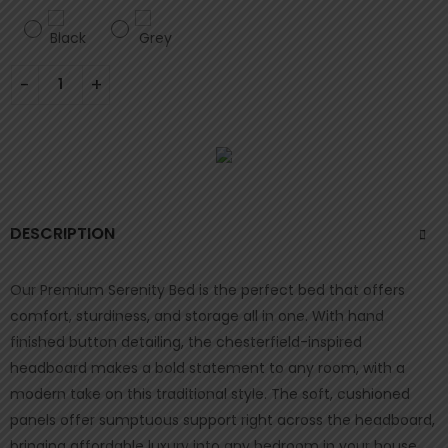
DESCRIPTION
Our Premium Serenity Bed is the perfect bed that offers
comfort, sturdiness, and storage all in one. With hand
finished button detailing, the chesterfield-inspired
headboard makes a bold statement to any room, with a
modern take on this traditional style. The soft, cushioned
panels offer sumptuous support right across the headboard,
bringing affordable luxury into any bedroom in your house.