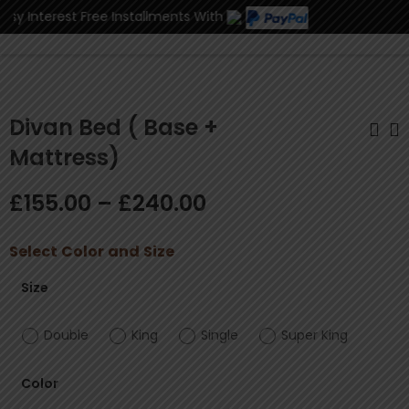
y Interest Free Installments With
0
Divan Bed ( Base +
Mattress)
Divan Bed ( Base +
Luxry Frame Bed
£
155.00
–
£
240.00
Mattress +
Plush Velvet
Headboard)
With/Without
£
170.00
£
250.00
–
£
–
280.00
£
460.00
Complete Set
Ottoman Storage
Select
Color
and
Size
Size
Double
King
Single
Super King
Color