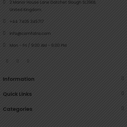
2 Manor House Lane Datchet Slough SL39EB,
United Kingdom.
+44 7405 345717
info@comfatra.com
Mon - Fri / 9:00 AM - 6:00 PM
Information
Quick Links
Categories