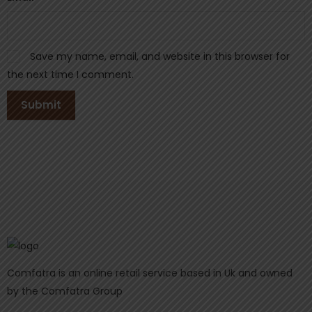
Save my name, email, and website in this browser for
the next time I comment.
Comfatra is an online retail service based in Uk and owned
by the Comfatra Group