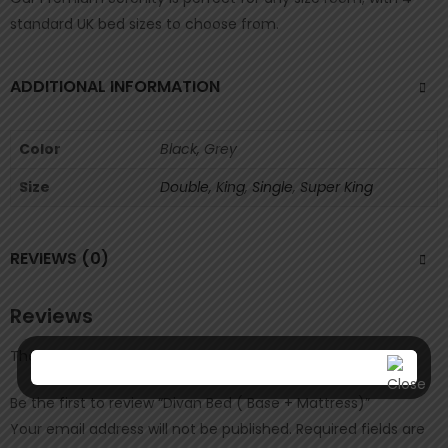
standard UK bed sizes to choose from.
ADDITIONAL INFORMATION
Color
Black, Grey
Size
Double
,
King
,
Single
,
Super King
REVIEWS (0)
Reviews
There are no reviews yet.
Be the first to review “Divan Bed ( Base + Mattress)”
Your email address will not be published.
Required fields are