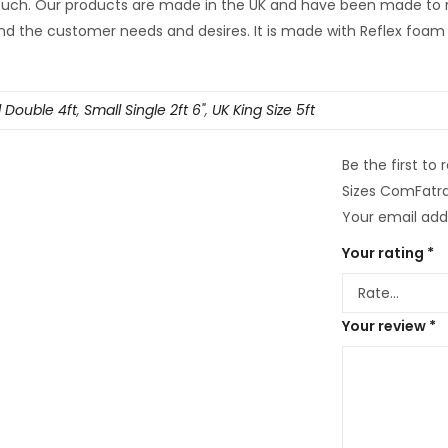
 touch. Our products are made in the UK and have been made to
d the customer needs and desires. It is made with Reflex foam 
 Double 4ft
,
Small Single 2ft 6"
,
UK King Size 5ft
Be the first to
Sizes ComFatra
Your email addr
Your rating
*
Your review
*