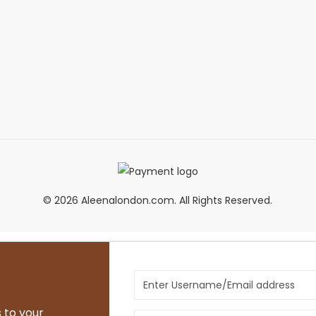
© 2026 Aleenalondon.com. All Rights Reserved.
 to your