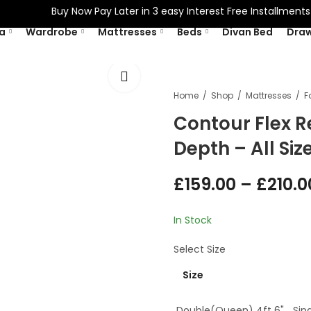
Buy Now Pay Later in 3 easy Interest Free Installments Wit
a
Wardrobe
Mattresses
Beds
Divan Bed
Dra
Home
Shop
Mattresses
Contour Flex R
Depth – All Si
£
159.00
–
£
210.0
In Stock
Select
Size
Size
Double(Queen) 4ft 6"
Sing