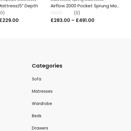
Mattress|5″ Depth
Airflow 2000 Pocket Sprung Mattress Knitted 23cm Depth All Sizes Comfatra
(0)
(0)
Rated
Rat
£
229.00
£
283.00
–
£
491.00
£
0
0
out
out
of
of
5
5
Categories
Sofa
Matresses
Wardrobe
Beds
Drawers