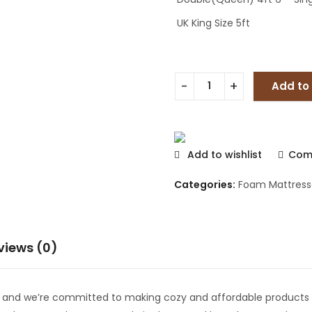
UK King Size 5ft
Add to
Add to wishlist
Com
Categories:
Foam Mattress
views (0)
e and we’re committed to making cozy and affordable products 