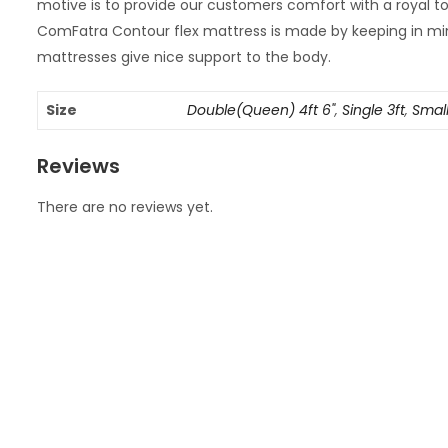
motive is to provide our customers comfort with a royal
ComFatra Contour flex mattress is made by keeping in min
mattresses give nice support to the body.
Size
Double(Queen) 4ft 6"
,
Single 3ft
,
Small
Reviews
There are no reviews yet.