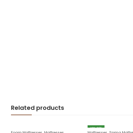
Related products
10
% OFF
,
,
Foam Mattresses
Mattresses
Mattresses
Spring Mattr