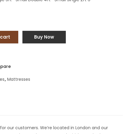
 cart
Buy Now
pare
es
,
Mattresses
for our customers. We’re located in London and our