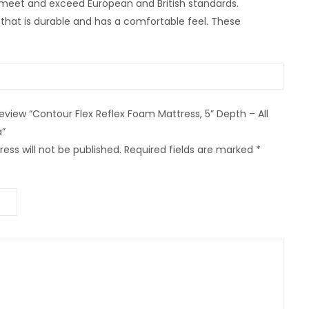
 meet and exceed European and British standards.
that is durable and has a comfortable feel. These
 review “Contour Flex Reflex Foam Mattress, 5” Depth – All
”
ess will not be published.
Required fields are marked
*