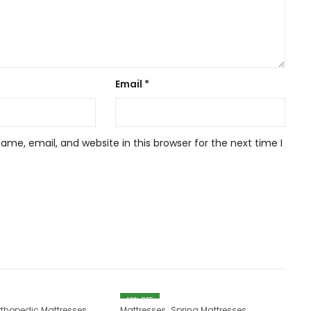
Email
*
me, email, and website in this browser for the next time I
10
% OFF
,
rthopedic Mattresses
Mattresses
Spring Mattresses
Ma