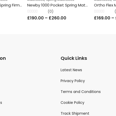
Mirage 2000 Pocket Spring Firm Mattress Knitted Hypoallergenic 26cm Depth All Sizes ComFatra
Newby 1000 Pocket Spring Mattress Damask Hand Tufted 23cm depth-All Sizes ComFatra
Ortho Flex 
(0)
Rated
Rated
0
£
190.00
–
£
260.00
£
169.00
–
0
0
out
out
of
of
5
5
ion
Quick Links
Latest News
Privacy Policy
Terms and Conditions
ts
Cookie Policy
Track Shipment