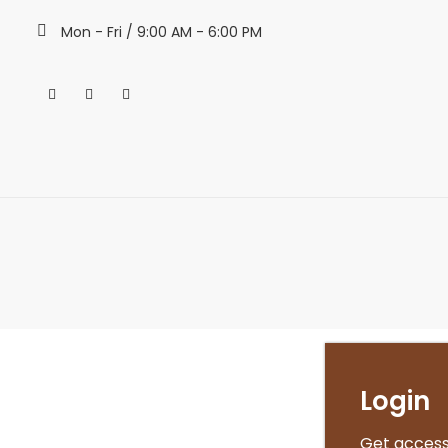
Mon - Fri / 9:00 AM - 6:00 PM
Login
Get access