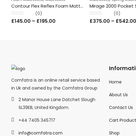
Contour Flex Reflex Foam Mattress, 4” Depth – All Sizes ComFatra
(0)
(0)
Rated
Rated
£
145.00
–
£
195.00
£
375.00
–
£
542.0
0
0
out
out
of
of
5
5
Informat
Comfatra is an online retail service based
Home
in Uk and owned by the Comfatra Group
About Us
2 Manor House Lane Datchet Slough
Contact Us
SL39EB, United Kingdom.
Cart Produc
+44 7405 345717
Shop
info@comfatra.com