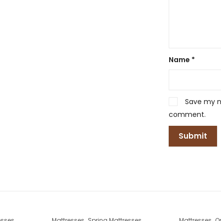
Name
*
Save my na
comment.
,
,
esses
Mattresses
Spring Mattresses
Mattresses
O