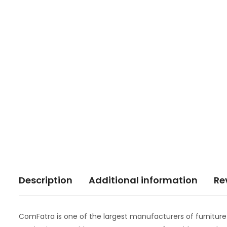
Description
Additional information
Re
ComFatra is one of the largest manufacturers of furnitur