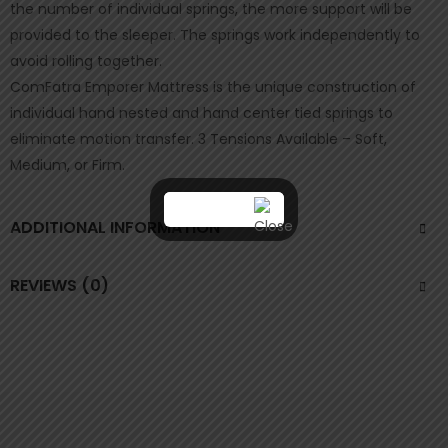
the number of individual springs, the more support will be
provided to the sleeper. The springs work independently to
avoid rolling together.
ComFatra Emporer Mattress is the unique construction of
individual hand nested and hand center tied springs to
eliminate motion transfer. 3 Tensions Available – Soft,
Medium, or Firm.
ADDITIONAL INFORMATION
REVIEWS (0)