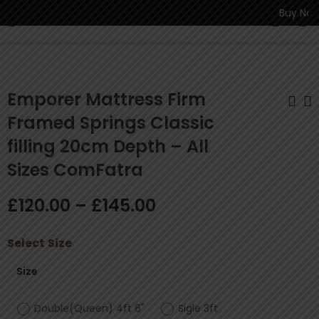
Buy Now P
0
Emporer Mattress Firm
Framed Springs Classic
filling 20cm Depth – All
Regency
Contour Flex Reflex
Economical 13.5G
Foam Mattress, 4”
Sizes ComFatra
Bonnell Springs
Depth - All Sizes
£
131.00
£
145.00
–
£
–
174.00
£
195.00
Mattress 21cm
ComFatra
£
120.00
–
£
145.00
Depth All Sizes
ComFatra
Select
Size
Size
Double(Queen) 4ft 6"
Sigle 3ft