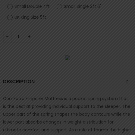
Small Double 4ft
Small Single 2ft 6"
UK King Size 5ft
DESCRIPTION
ComFatra Emporer Mattress is a pocket spring system that
is the best at providing individual support to the sleeper. The
upper part of the spring shapes the body contours while the
lower part absorbs changes in weight distribution for
ultimate comfort and support. As a rule of thumb the higher