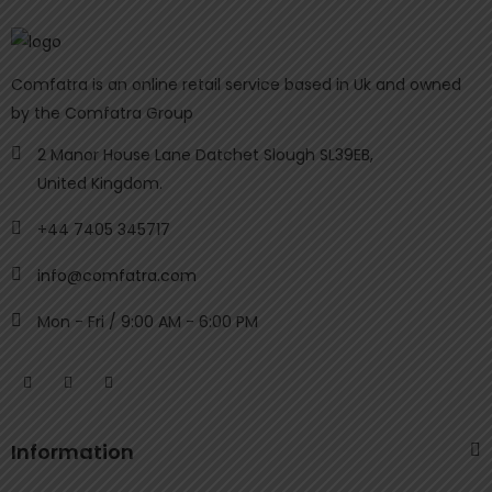
Comfatra is an online retail service based in Uk and owned
by the Comfatra Group
2 Manor House Lane Datchet Slough SL39EB,
United Kingdom.
+44 7405 345717
info@comfatra.com
Mon - Fri / 9:00 AM - 6:00 PM
Information