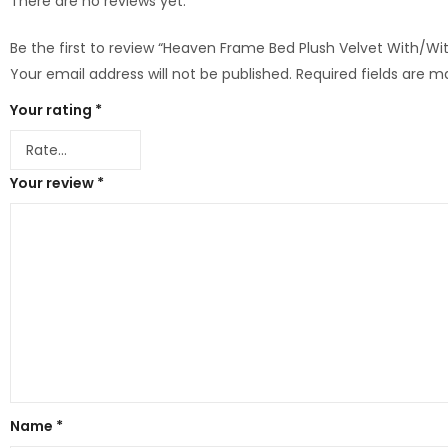
There are no reviews yet.
Be the first to review “Heaven Frame Bed Plush Velvet With/
Your email address will not be published.
Required fields are 
Your rating
*
Your review
*
Name
*