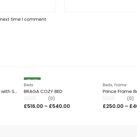
e next time I comment.
17
% OFF
,
Beds
Beds
Frame
Glossy White Wood Bed with Slim Headboard & Storage
BRAGA COZY BED
(0)
(0)
Rated
Rated
£
516.00
–
£
540.00
£
250.00
–
£
4
0
0
out
out
of
of
5
5