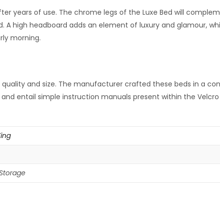
after years of use. The chrome legs of the Luxe Bed will complem
d. A high headboard adds an element of luxury and glamour, whil
rly morning.
quality and size. The manufacturer crafted these beds in a cont
ing and entail simple instruction manuals present within the Velc
King
Storage