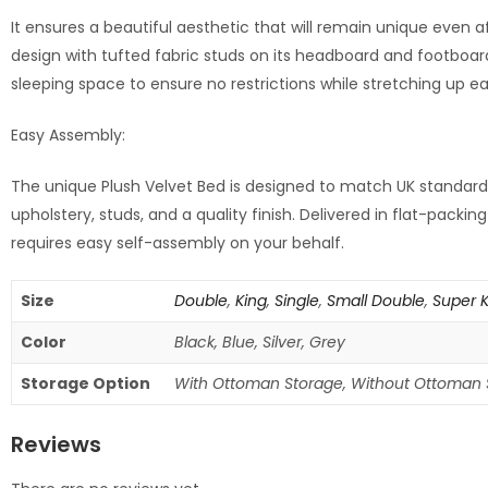
It ensures a beautiful aesthetic that will remain unique even 
design with tufted fabric studs on its headboard and footboar
sleeping space to ensure no restrictions while stretching up ea
Easy Assembly:
The unique Plush Velvet Bed is designed to match UK standard 
upholstery, studs, and a quality finish. Delivered in flat-pack
requires easy self-assembly on your behalf.
Size
Double
,
King
,
Single
,
Small Double
,
Super 
Color
Black, Blue, Silver, Grey
Storage Option
With Ottoman Storage, Without Ottoman 
Reviews