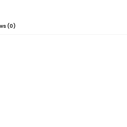
ws (0)