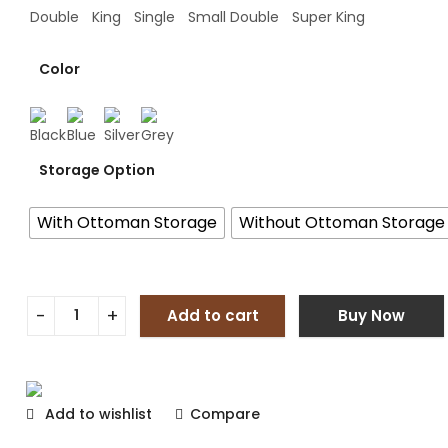
Double
King
Single
Small Double
Super King
Color
Storage Option
With Ottoman Storage
Without Ottoman Storage
Add to cart
Buy Now
Add to wishlist
Compare