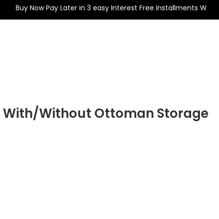
uy Now Pay Later in 3 easy Interest Free Installments With
Wardrobe
Mattresses
Beds
Divan Bed
Drawer
t With/Without Ottoman Storage