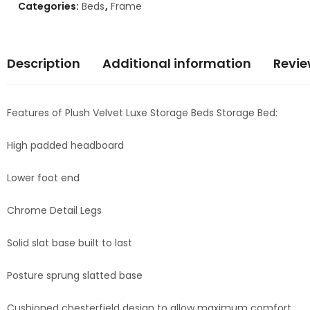
Categories:
Beds
,
Frame
Description
Additional information
Revie
Features of Plush Velvet Luxe Storage Beds Storage Bed:
High padded headboard
Lower foot end
Chrome Detail Legs
Solid slat base built to last
Posture sprung slatted base
Cushioned chesterfield design to allow maximum comfort