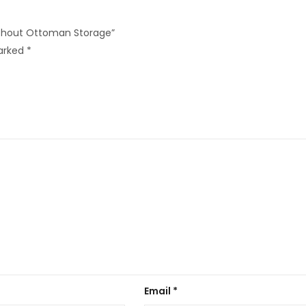
Without Ottoman Storage”
marked
*
Email
*