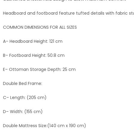
Headboard and footboard feature tufted details with fabric st
COMMON DIMENSIONS FOR ALL SIZES
A– Headboard Height: 121 cm
B– Footboard Height: 50.8 cm
E– Ottoman Storage Depth: 25 cm
Double Bed Frame:
C– Length: (205 cm)
D– Width: (155 cm)
Double Mattress Size:(140 cm x 190 cm)