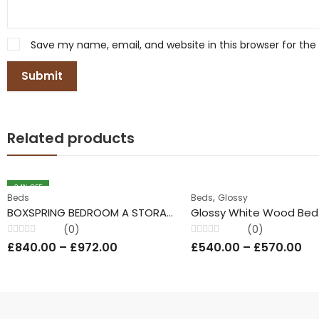
Save my name, email, and website in this browser for th
Related products
34
% OFF
,
Beds
Beds
Glossy
BOXSPRING BEDROOM A STORAGE MASTER BED
(0)
(0)
Rated
Rated
£
840.00
–
£
972.00
£
540.00
–
£
570.00
0
0
out
out
of
of
5
5