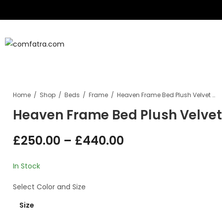
B
Sofa
Home
Shop
Beds
Frame
Heaven Frame Bed Plush Velvet With/Without Ottoman Storage
Heaven Frame Bed Plush Velve
£
250.00
–
£
440.00
In Stock
Select
Color
and
Size
Size