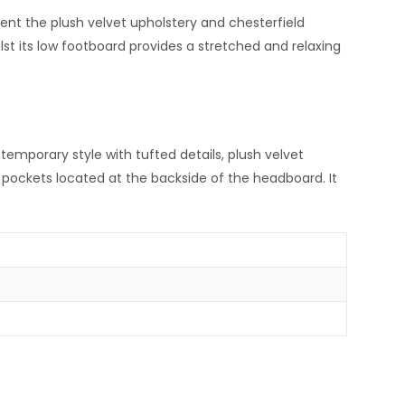
ent the plush velvet upholstery and chesterfield
st its low footboard provides a stretched and relaxing
emporary style with tufted details, plush velvet
ro pockets located at the backside of the headboard. It