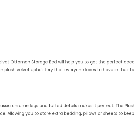
vet Ottoman Storage Bed will help you to get the perfect decor 
 plush velvet upholstery that everyone loves to have in their b
 classic chrome legs and tufted details makes it perfect. The Plus
. Allowing you to store extra bedding, pillows or sheets to keep