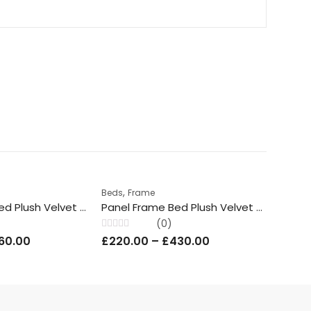
,
,
Beds
Frame
Beds
Prince Frame Bed Plush Velvet With/Without Ottoman Storage
Panel Frame Bed Plush Velvet With / Without Ottoman Storage
(0)
Rated
Rated
60.00
£
220.00
–
£
430.00
£
220
0
0
out
out
of
of
5
5