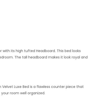
with its high tufted Headboard. This bed looks
edroom. The tall headboard makes it look royal and
h Velvet Luxe Bed is a flawless counter piece that
 your room well organized.