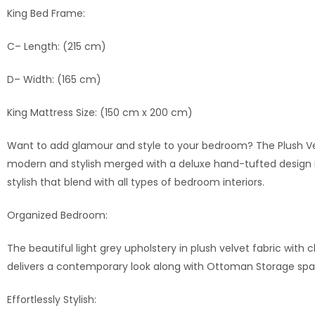
King Bed Frame:
C– Length: (215 cm)
D– Width: (165 cm)
King Mattress Size: (150 cm x 200 cm)
Want to add glamour and style to your bedroom? The Plush Vel
modern and stylish merged with a deluxe hand-tufted design in
stylish that blend with all types of bedroom interiors.
Organized Bedroom:
The beautiful light grey upholstery in plush velvet fabric with
delivers a contemporary look along with Ottoman Storage space
Effortlessly Stylish: